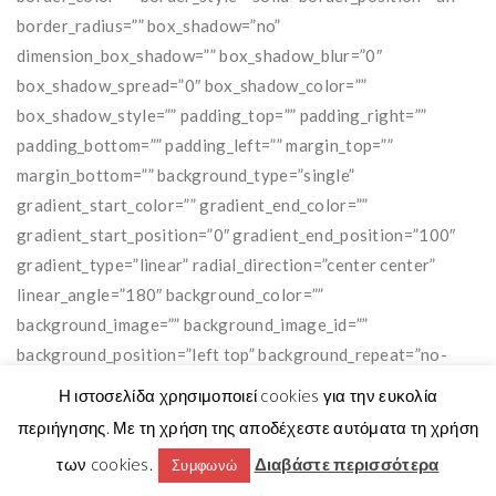
Η ιστοσελίδα χρησιμοποιεί cookies για την ευκολία
περιήγησης. Με τη χρήση της αποδέχεστε αυτόματα τη χρήση
των cookies.
Διαβάστε περισσότερα
Συμφωνώ